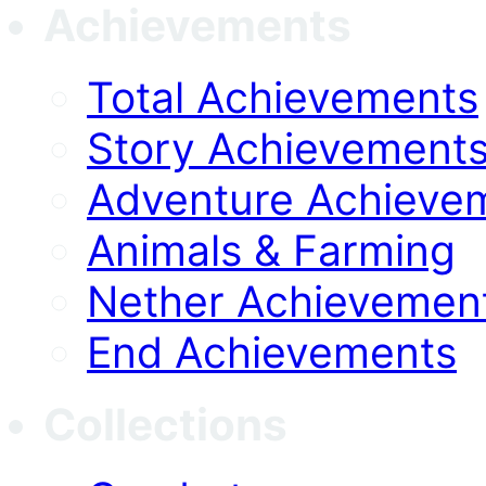
Achievements
Total Achievements
Story Achievement
Adventure Achieve
Animals & Farming
Nether Achievemen
End Achievements
Collections