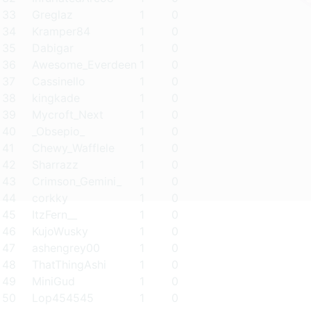
33
Greglaz
1
0
34
Kramper84
1
0
35
Dabigar
1
0
36
Awesome_Everdeen
1
0
37
Cassinello
1
0
38
kingkade
1
0
39
Mycroft_Next
1
0
40
_Obsepio_
1
0
41
Chewy_Wafflele
1
0
42
Sharrazz
1
0
43
Crimson_Gemini_
1
0
44
corkky
1
0
45
ItzFern__
1
0
46
KujoWusky
1
0
47
ashengrey00
1
0
48
ThatThingAshi
1
0
49
MiniGud
1
0
50
Lop454545
1
0