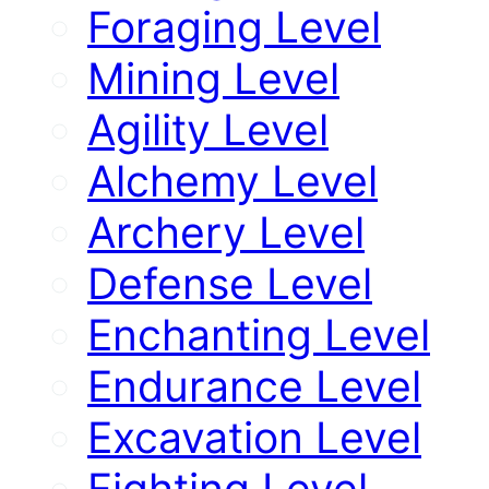
Foraging Level
Mining Level
Agility Level
Alchemy Level
Archery Level
Defense Level
Enchanting Level
Endurance Level
Excavation Level
Fighting Level