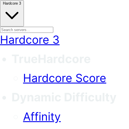
Hardcore 3
Hardcore 3
TrueHardcore
Hardcore Score
Dynamic Difficulty
Affinity