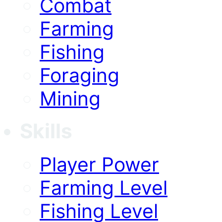
Combat
Farming
Fishing
Foraging
Mining
Skills
Player Power
Farming Level
Fishing Level