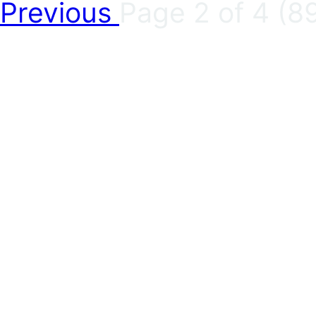
Previous
Page 2 of 4 (89