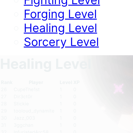
Forging Level
Healing Level
Sorcery Level
Healing Level
Rank
Player
Level
XP
26
CupeThe1st
1
0
27
Dir3ct0r
1
0
28
Stickie
1
0
29
tooloud_dynamite
1
0
30
Jazz_003
1
0
31
3ggchan
1
0
32
InfuriatedArc58
1
0