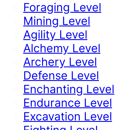
Foraging Level
Mining Level
Agility Level
Alchemy Level
Archery Level
Defense Level
Enchanting Level
Endurance Level
Excavation Level
Fighting Level