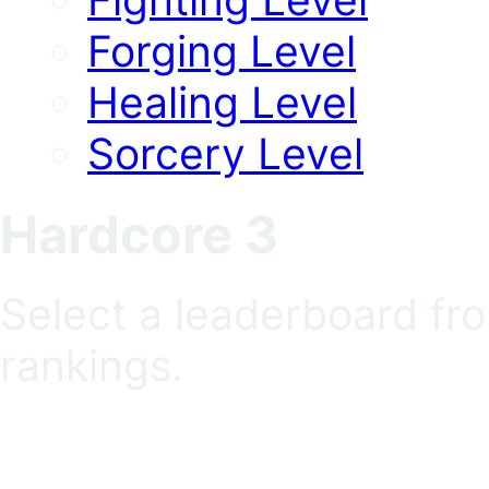
Forging Level
Healing Level
Sorcery Level
Hardcore 3
Select a leaderboard fr
rankings.