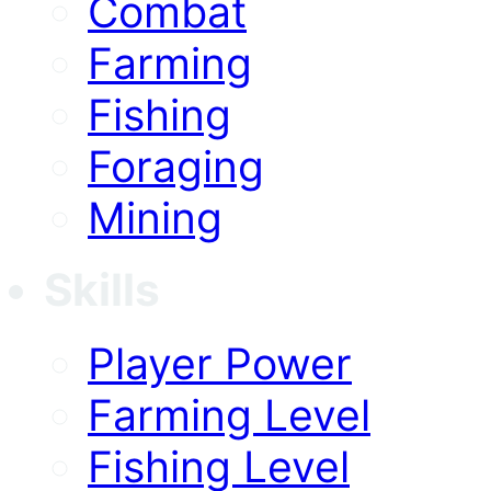
Combat
Farming
Fishing
Foraging
Mining
Skills
Player Power
Farming Level
Fishing Level