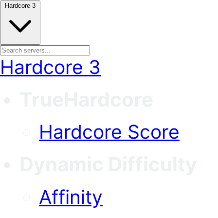
Hardcore 3
Hardcore 3
TrueHardcore
Hardcore Score
Dynamic Difficulty
Affinity