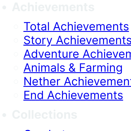
Achievements
Total Achievements
Story Achievement
Adventure Achieve
Animals & Farming
Nether Achievemen
End Achievements
Collections