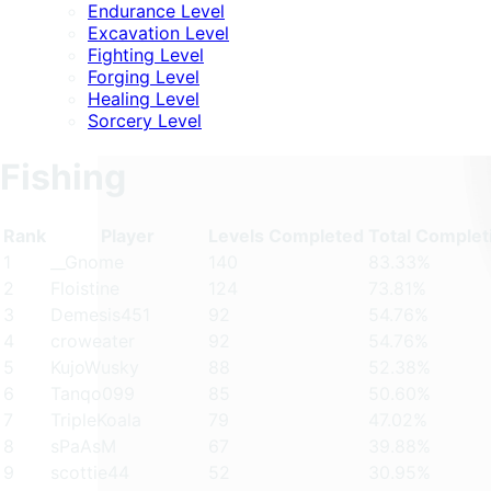
Endurance Level
Excavation Level
Fighting Level
Forging Level
Healing Level
Sorcery Level
Fishing
Rank
Player
Levels Completed
Total Complet
1
__Gnome
140
83.33%
2
Floistine
124
73.81%
3
Demesis451
92
54.76%
4
croweater
92
54.76%
5
KujoWusky
88
52.38%
6
Tanqo099
85
50.60%
7
TripleKoala
79
47.02%
8
sPaAsM
67
39.88%
9
scottie44
52
30.95%