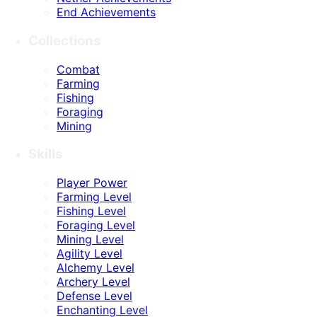
End Achievements
Collections
Combat
Farming
Fishing
Foraging
Mining
Skills
Player Power
Farming Level
Fishing Level
Foraging Level
Mining Level
Agility Level
Alchemy Level
Archery Level
Defense Level
Enchanting Level